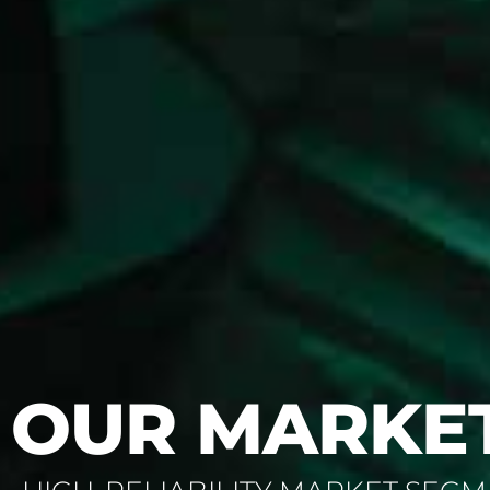
OUR MARKE