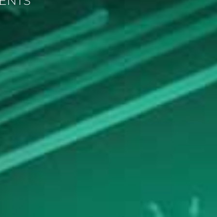
MENTS