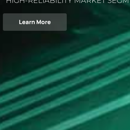
HIGH-RELIABILITY MARKET SEG
Learn More