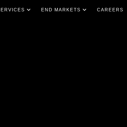
SERVICES
END MARKETS
CAREERS