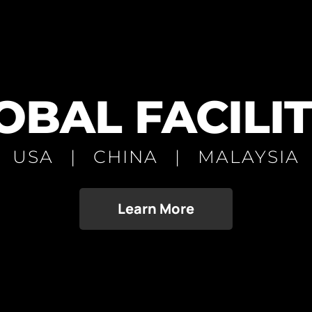
OBAL FACILIT
USA | CHINA | MALAYSIA
Learn More