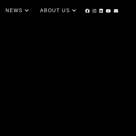
NEWS
ABOUT US