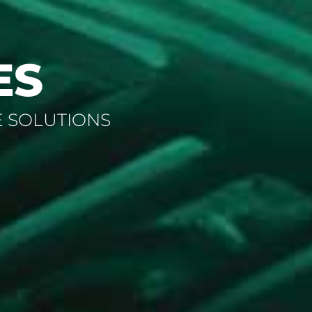
ES
E SOLUTIONS