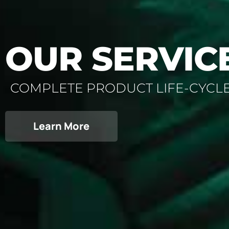
OUR SERVIC
COMPLETE PRODUCT LIFE-CYCL
Learn More