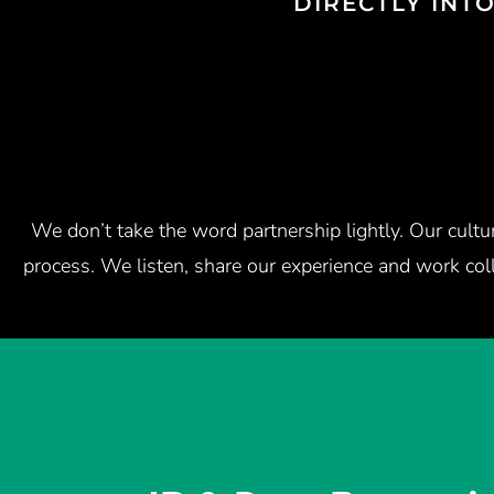
DIRECTLY INT
We don’t take the word partnership lightly. Our cult
process. We listen, share our experience and work col