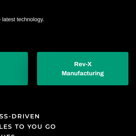
 latest technology.
Rev-X
Manufacturing
ESS-DRIVEN
LES TO YOU GO