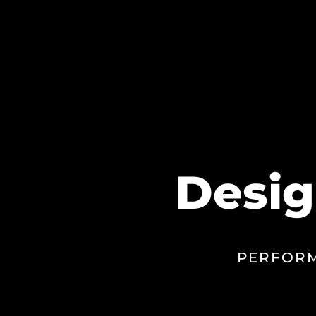
Desig
PERFORM