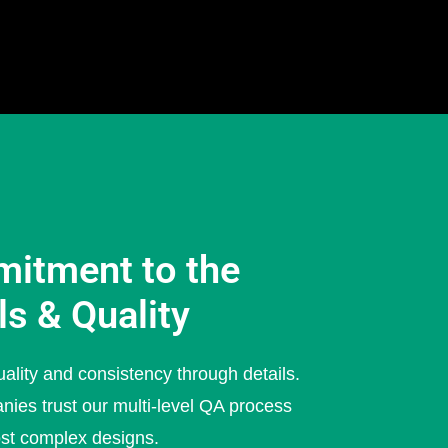
itment to the
ls & Quality
ality and consistency through details.
nies trust our multi-level QA process
ost complex designs.