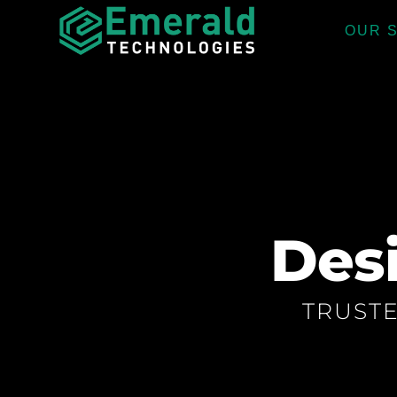
OUR 
Des
TRUST