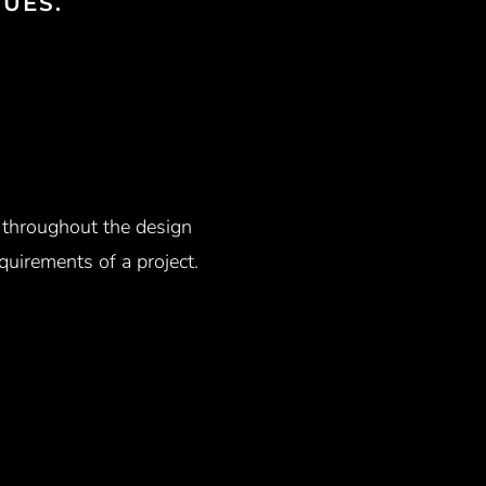
UES.
n throughout the design
uirements of a project.