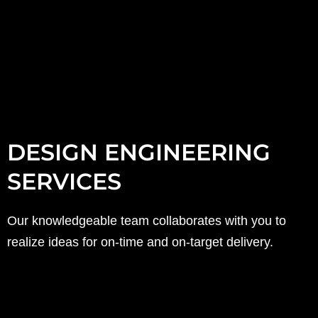
DESIGN ENGINEERING
SERVICES
Our knowledgeable team collaborates with you to
realize ideas for on-time and on-target delivery.
(sample offerings listed below)