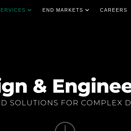
SERVICES
END MARKETS
CAREERS
ign & Enginee
ED SOLUTIONS FOR COMPLEX D