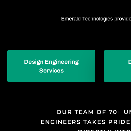
Emerald Technologies provides
Design Engineering
Services
OUR TEAM OF 70+ U
ENGINEERS TAKES PRIDE