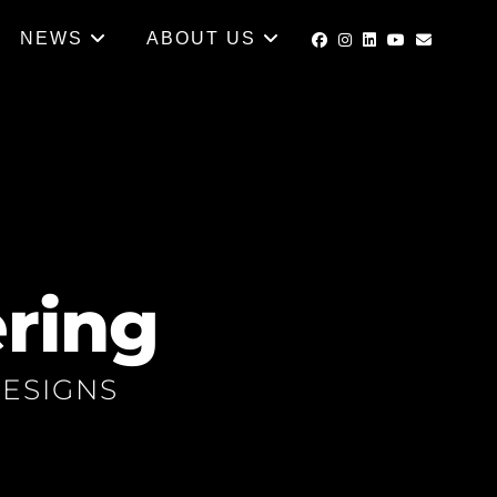
NEWS
ABOUT US
ring
ESIGNS