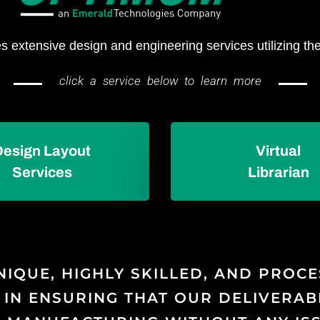
 extensive design and engineering services utilizing the
click a service below to learn more
Design Layout
Virtual
Services
Librarian
NIQUE, HIGHLY SKILLED, AND PROC
 IN ENSURING THAT OUR DELIVERAB