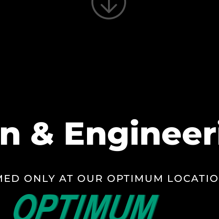
n & Engineer
ED ONLY AT OUR OPTIMUM LOCATI