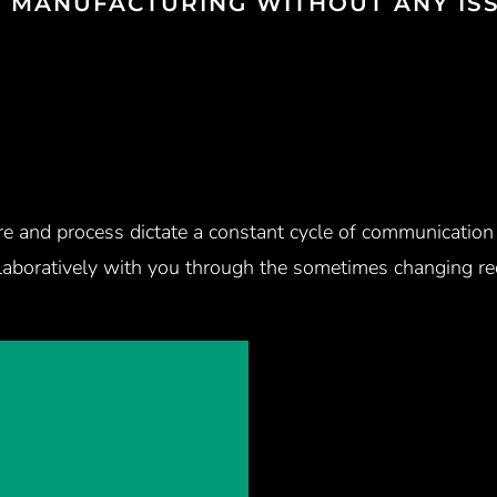
O MANUFACTURING WITHOUT ANY ISS
ure and process dictate a constant cycle of communicatio
laboratively with you through the sometimes changing req