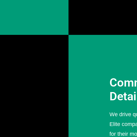
Comm
Detai
We drive qu
Elite compa
for their m