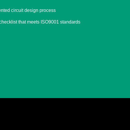
ted circuit design process
 checklist that meets ISO9001 standards