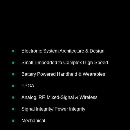
Electronic System Architecture & Design
Small Embedded to Complex High-Speed
Battery Powered Handheld & Wearables
FPGA
Analog, RF, Mixed-Signal & Wireless
Signal Integrity/ Power Integrity
Mechanical