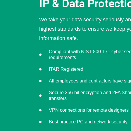
IP & Data Protecti
We take your data security seriously a
highest standards to ensure we keep y
information safe.
Compliant with NIST 800-171 cyber sec
requirements
ITAR Registered
All employees and contractors have s
Secure 256-bit encryption and 2FA Share
transfers
VPN connections for remote designers
Best practice PC and network security