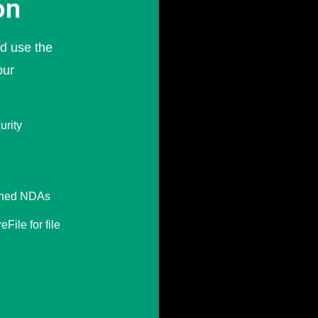
on
nd use the
our
urity
igned NDAs
File for file