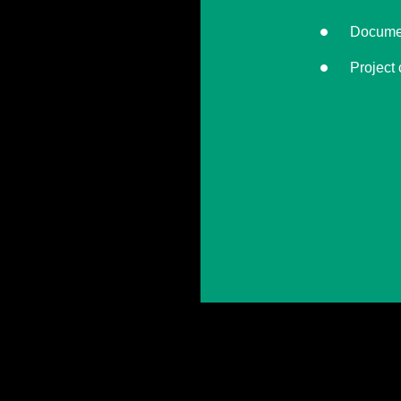
Documen
Project