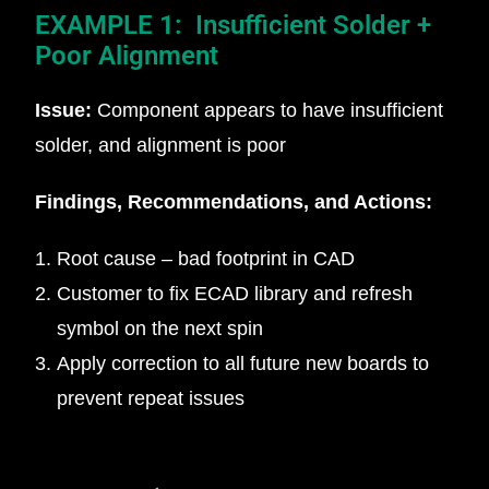
EXAMPLE 1: Insufficient Solder +
Poor Alignment
Issue:
Component appears to have insufficient
solder, and alignment is poor
Findings, Recommendations, and Actions:
Root cause – bad footprint in CAD
Customer to fix ECAD library and refresh
symbol on the next spin
Apply correction to all future new boards to
prevent repeat issues