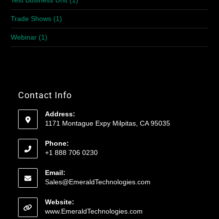
Test Business Unit
(1)
Trade Shows
(1)
Webinar
(1)
Contact Info
Address:
1171 Montague Expy Milpitas, CA 95035
Phone:
+1 888 706 0230
Email:
Sales@EmeraldTechnologies.com
Website:
www.EmeraldTechnologies.com