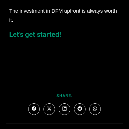
The investment in DFM upfront is always worth
it.
Let’s get started!
SHARE: