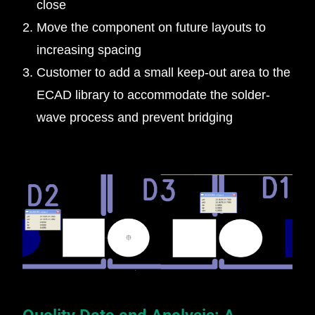
close
Move the component on future layouts to
increasing spacing
Customer to add a small keep-out area to the
ECAD library to accommodate the solder-
wave process and prevent bridging