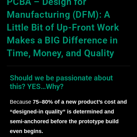
PCBA – Design for
Manufacturing (DFM): A
Little Bit of Up-Front Work
Makes a BIG Difference in
Time, Money, and Quality
Should we be passionate about
this? YES…Why?
Because
75–80% of a new product’s cost and
“designed‑in quality” is determined and
semi-anchored before the prototype build
even begins.