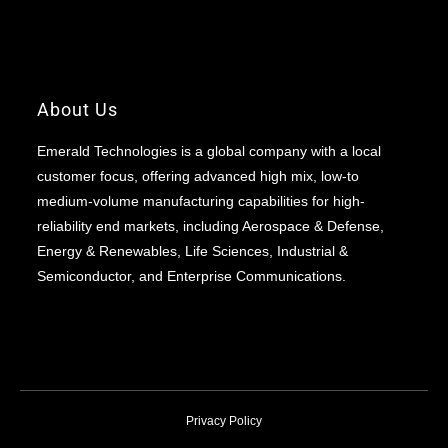
About Us
Emerald Technologies is a global company with a local
customer focus, offering advanced high mix, low-to
medium-volume manufacturing capabilities for high-
reliability end markets, including Aerospace & Defense,
Energy & Renewables, Life Sciences, Industrial &
Semiconductor, and Enterprise Communications.
Privacy Policy