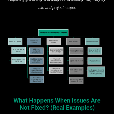
site and project scope.
What Happens When Issues Are
Not Fixed? (Real Examples)