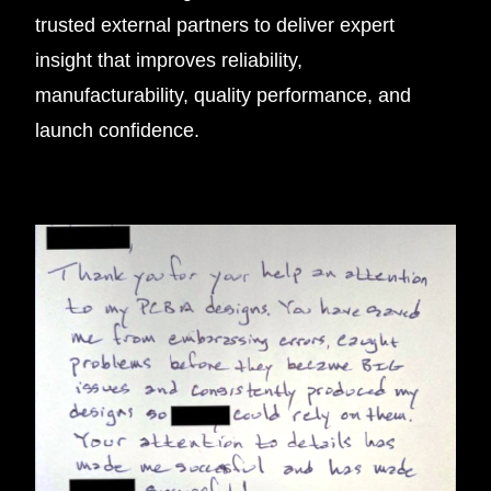
trusted external partners to deliver expert
insight that improves reliability,
manufacturability, quality performance, and
launch confidence.