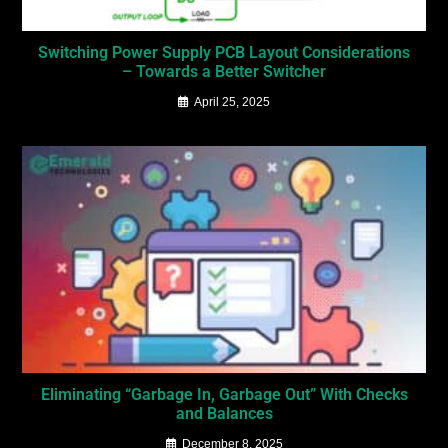
Switching Power Supply PCB Layout Considerations
– Towards a Better Switcher
April 25, 2025
Eliminating “Garbage In, Garbage Out” With Checks
and Balances
December 8, 2025