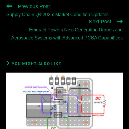
Previous Post
Supply Chain Q4 2025: Market Condition Updates
Next Post
Emerald Powers Next Generation Drones and
Aerospace Systems with Advanced PCBA Capabilities
YOU MIGHT ALSO LIKE