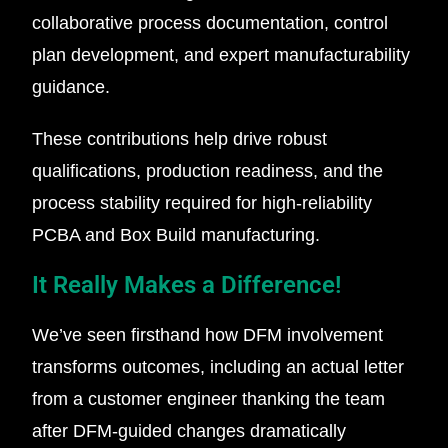
collaborative process documentation, control
plan development, and expert manufacturability
guidance.
These contributions help drive robust
qualifications, production readiness, and the
process stability required for high-reliability
PCBA and Box Build manufacturing.
It Really Makes a Difference!
We’ve seen firsthand how DFM involvement
transforms outcomes, including an actual letter
from a customer engineer thanking the team
after DFM-guided changes dramatically