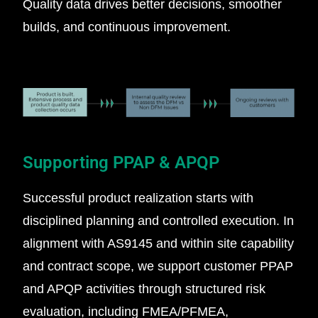
Quality data drives better decisions, smoother
builds, and continuous improvement.
Supporting PPAP & APQP
Successful product realization starts with
disciplined planning and controlled execution. In
alignment with AS9145 and within site capability
and contract scope, we support customer PPAP
and APQP activities through structured risk
evaluation, including FMEA/PFMEA,