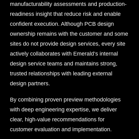
manufacturability assessments and production-
readiness insight that reduce risk and enable
confident execution. Although PCB design
ownership remains with the customer and some
sites do not provide design services, every site
actively collaborates with Emerald’s internal
design service teams and maintains strong,
trusted relationships with leading external
design partners.
By combining proven preview methodologies
with deep engineering expertise, we deliver
clear, high-value recommendations for
customer evaluation and implementation.