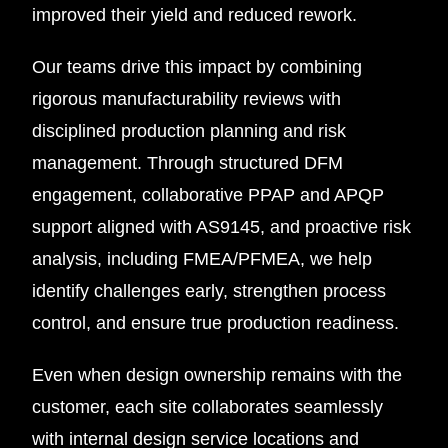
improved their yield and reduced rework.
Our teams drive this impact by combining
rigorous manufacturability reviews with
disciplined production planning and risk
management. Through structured DFM
engagement, collaborative PPAP and APQP
support aligned with AS9145, and proactive risk
analysis, including FMEA/PFMEA, we help
identify challenges early, strengthen process
control, and ensure true production readiness.
Even when design ownership remains with the
customer, each site collaborates seamlessly
with internal design service locations and