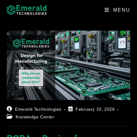
MENU
Emerald Technologies
February 10, 2026
Knowledge Center