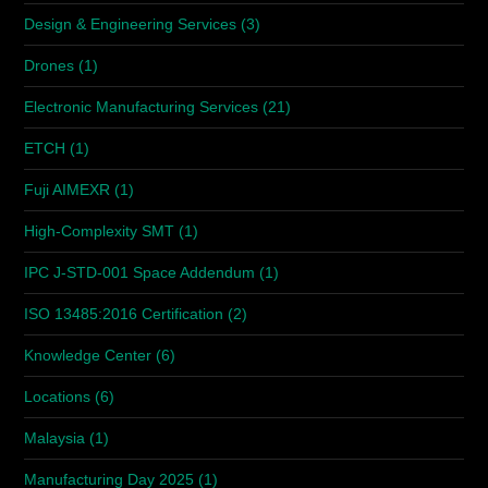
Design & Engineering Services
(3)
Drones
(1)
Electronic Manufacturing Services
(21)
ETCH
(1)
Fuji AIMEXR
(1)
High-Complexity SMT
(1)
IPC J-STD-001 Space Addendum
(1)
ISO 13485:2016 Certification
(2)
Knowledge Center
(6)
Locations
(6)
Malaysia
(1)
Manufacturing Day 2025
(1)