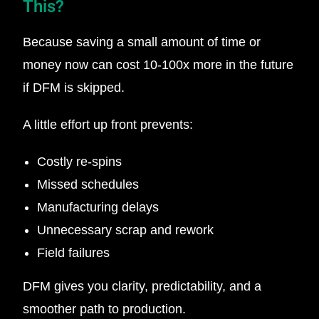
This?
Because saving a small amount of time or
money now can cost 10-100x more in the future
if DFM is skipped.
A little effort up front prevents:
Costly re-spins
Missed schedules
Manufacturing delays
Unnecessary scrap and rework
Field failures
DFM gives you clarity, predictability, and a
smoother path to production.