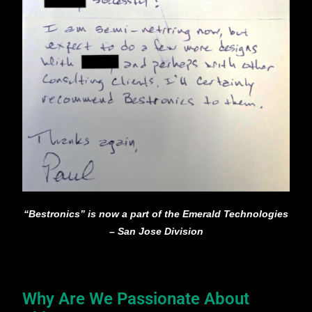
“Bestronics” is now a part of the Emerald Technologies
– San Jose Division
Why Are We Passionate About