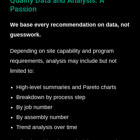
Quality Data and Analysis: A
Passion
We base every recommendation on data, not
guesswork.
Depending on site capability and program
requirements, analysis may include but not
limited to:
High-level summaries and Pareto charts
Breakdown by process step
By job number
By assembly number
Trend analysis over time