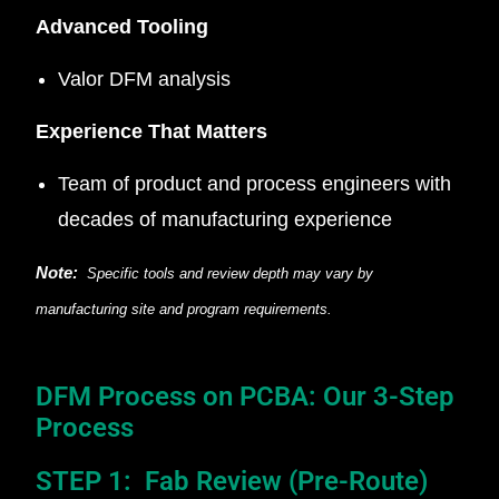
Advanced Tooling
Valor DFM analysis
Experience That Matters
Team of product and process engineers with
decades of manufacturing experience
Note:
Specific tools and review depth may vary by
manufacturing site and program requirements.
DFM Process on PCBA: Our 3-Step
Process
STEP 1: Fab Review (Pre-Route)