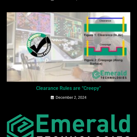
Clearance Rules are “Creepy”
December 2, 2024