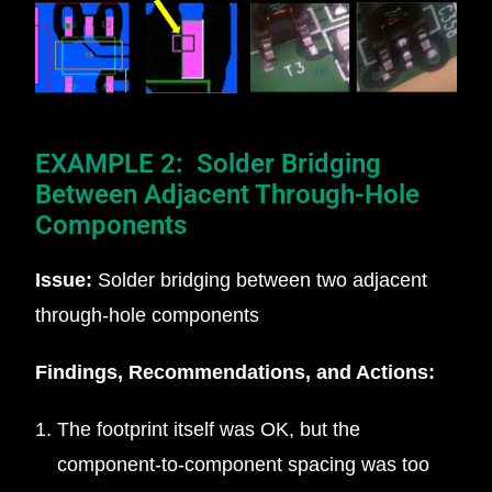
EXAMPLE 2: Solder Bridging
Between Adjacent Through-Hole
Components
Issue:
Solder bridging between two adjacent
through-hole components
Findings, Recommendations, and Actions:
The footprint itself was OK, but the
component-to-component spacing was too