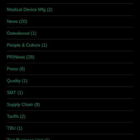
Medical Device Mfg
(2)
News
(20)
Osteoboost
(1)
People & Culture
(1)
PR/News
(28)
Press
(8)
Quality
(1)
SMT
(1)
Supply Chain
(8)
Tariffs
(2)
TBU
(1)