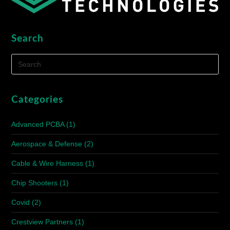
Search
Categories
Advanced PCBA
(1)
Aerospace & Defense
(2)
Cable & Wire Harness
(1)
Chip Shooters
(1)
Covid
(2)
Crestview Partners
(1)