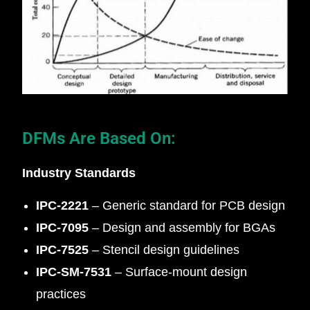
DFMs Are Based On:
Industry Standards
IPC‑2221
– Generic standard for PCB design
IPC‑7095
– Design and assembly for BGAs
IPC‑7525
– Stencil design guidelines
IPC‑SM‑7531
– Surface-mount design
practices