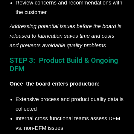
Review concerns and recommendations with
the customer
Addressing potential issues before the board is
released to fabrication saves time and costs
and prevents avoidable quality problems.
STEP 3: Product Build & Ongoing
DFM
Once the board enters production:
Extensive process and product quality data is
collected
Internal cross-functional teams assess DFM
vs. non-DFM issues