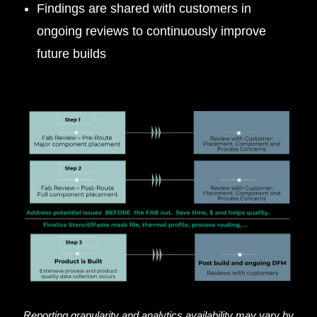
Findings are shared with customers in
ongoing reviews to continuously improve
future builds
Reporting granularity and analytics availability may vary by