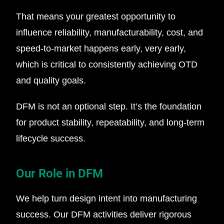
That means your greatest opportunity to
influence reliability, manufacturability, cost, and
speed-to-market happens early, very early,
which is critical to consistently achieving OTD
and quality goals.
DFM is not an optional step. It’s the foundation
for product stability, repeatability, and long-term
lifecycle success.
Our Role in DFM
We help turn design intent into manufacturing
success. Our DFM activities deliver rigorous