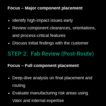
Focus – Major component placement
Identify high-impact issues early
Review component clearances, orientations,
and process-critical features
Discuss initial findings with the customer
STEP 2: Fab Review (Post-Route)
Focus – Full component placement
Deep-dive analysis on final placement and
routing
Evaluate manufacturing risk areas using
Valor and internal expertise