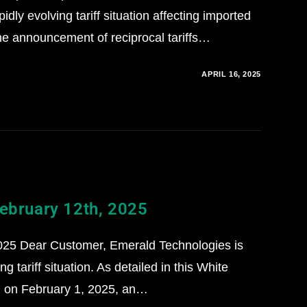
dly evolving tariff situation affecting imported
the announcement of reciprocal tariffs…
APRIL 16, 2025
February 12th, 2025
025 Dear Customer, Emerald Technologies is
g tariff situation. As detailed in this White
d on February 1, 2025, an…