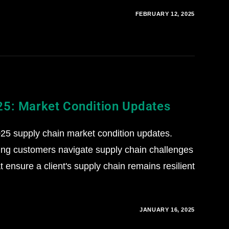
FEBRUARY 12, 2025
25: Market Condition Updates
5 supply chain market condition updates.
ing customers navigate supply chain challenges
 ensure a client's supply chain remains resilient
JANUARY 16, 2025