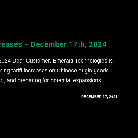
creases – December 17th, 2024
2024 Dear Customer, Emerald Technologies is
ming tariff increases on Chinese origin goods
5, and preparing for potential expansions…
DECEMBER 17, 2024