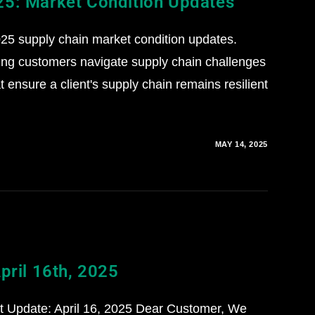
25: Market Condition Updates
5 supply chain market condition updates.
ing customers navigate supply chain challenges
 ensure a client's supply chain remains resilient
MAY 14, 2025
pril 16th, 2025
st Update: April 16, 2025 Dear Customer, We