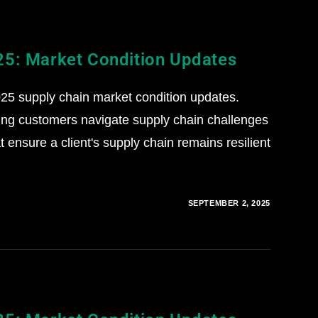
25: Market Condition Updates
5 supply chain market condition updates.
ing customers navigate supply chain challenges
 ensure a client's supply chain remains resilient
SEPTEMBER 2, 2025