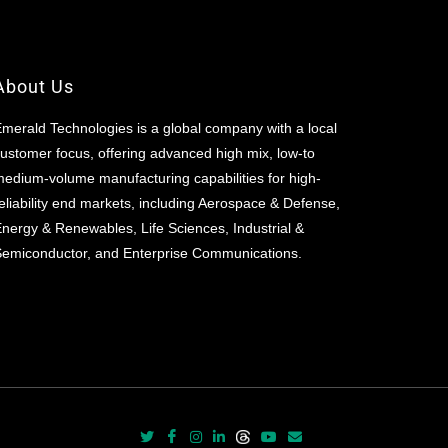
About Us
merald Technologies is a global company with a local
ustomer focus, offering advanced high mix, low-to
edium-volume manufacturing capabilities for high-
eliability end markets, including Aerospace & Defense,
nergy & Renewables, Life Sciences, Industrial &
emiconductor, and Enterprise Communications.