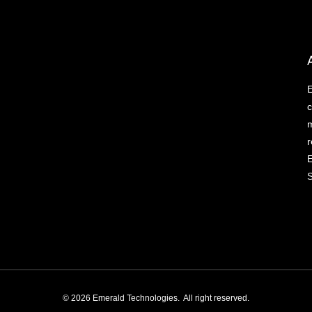
E
c
m
r
E
S
© 2026 Emerald Technologies. All right reserved.