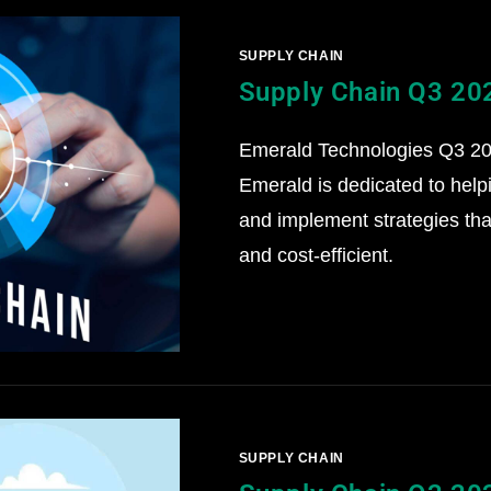
SUPPLY CHAIN
Supply Chain Q3 20
Emerald Technologies Q3 202
Emerald is dedicated to help
and implement strategies that
and cost-efficient.
SUPPLY CHAIN