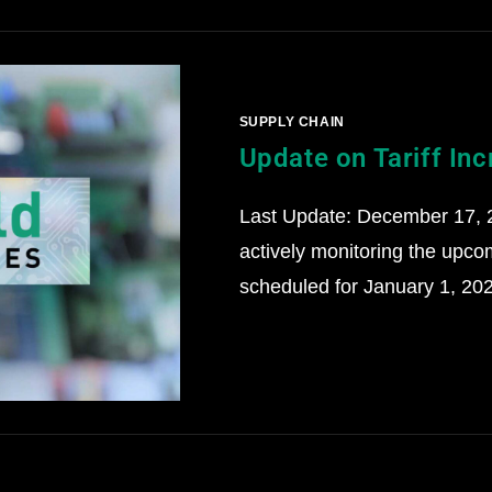
SUPPLY CHAIN
Update on Tariff In
Last Update: December 17, 
actively monitoring the upco
scheduled for January 1, 202