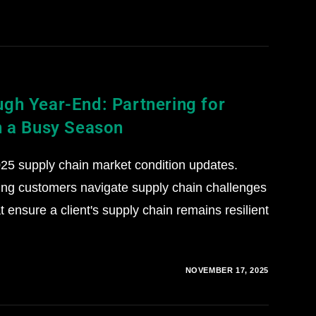
gh Year-End: Partnering for
n a Busy Season
5 supply chain market condition updates.
ing customers navigate supply chain challenges
 ensure a client's supply chain remains resilient
NOVEMBER 17, 2025