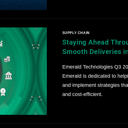
SUPPLY CHAIN
Staying Ahead Throu
Smooth Deliveries i
Emerald Technologies Q3 202
Emerald is dedicated to help
and implement strategies that
and cost-efficient.