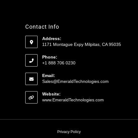
Contact Info
Address:
1171 Montague Expy Milpitas, CA 95035
Phone:
+1 888 706 0230
Email:
Sales@EmeraldTechnologies.com
Website:
www.EmeraldTechnologies.com
Privacy Policy