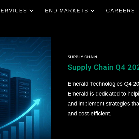
SERVICES
END MARKETS
CAREERS
SUPPLY CHAIN
Supply Chain Q4 20
Emerald Technologies Q4 202
Emerald is dedicated to help
and implement strategies that
and cost-efficient.