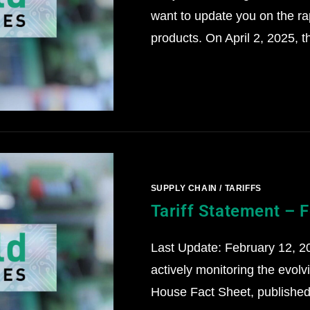
want to update you on the rapi
products. On April 2, 2025, 
SUPPLY CHAIN
/
TARIFFS
Tariff Statement – 
Last Update: February 12, 2
actively monitoring the evolvin
House Fact Sheet, publishe