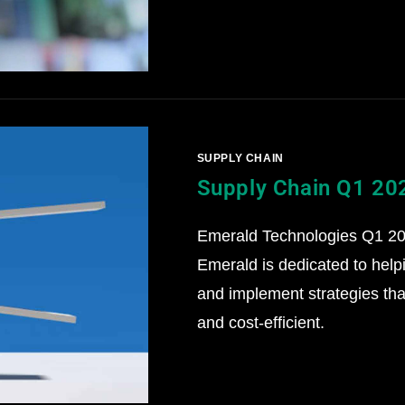
SUPPLY CHAIN
Supply Chain Q1 20
Emerald Technologies Q1 202
Emerald is dedicated to help
and implement strategies that
and cost-efficient.