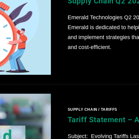
Supply Chain Q2 20
Emerald Technologies Q2 202
Emerald is dedicated to help
and implement strategies that
and cost-efficient.
SUPPLY CHAIN
/
TARIFFS
Tariff Statement – A
Subject: Evolving Tariffs La