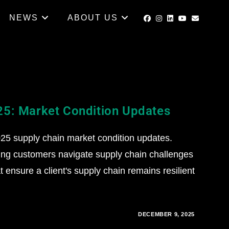
NEWS
ABOUT US
25: Market Condition Updates
5 supply chain market condition updates.
ing customers navigate supply chain challenges
 ensure a client's supply chain remains resilient
DECEMBER 9, 2025